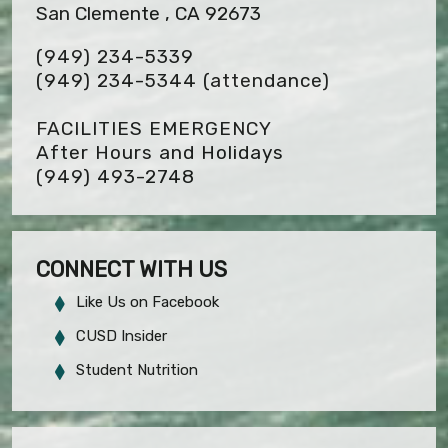
San Clemente , CA 92673
(949) 234-5339
(949) 234-5344 (attendance)
FACILITIES EMERGENCY
After Hours and Holidays
(949) 493-2748
CONNECT WITH US
Like Us on Facebook
CUSD Insider
Student Nutrition