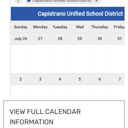
VIEW FULL CALENDAR 
INFORMATION