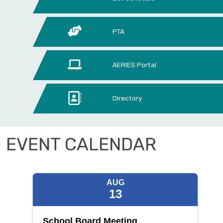
PTA
AERIES Portal
Directory
EVENT CALENDAR