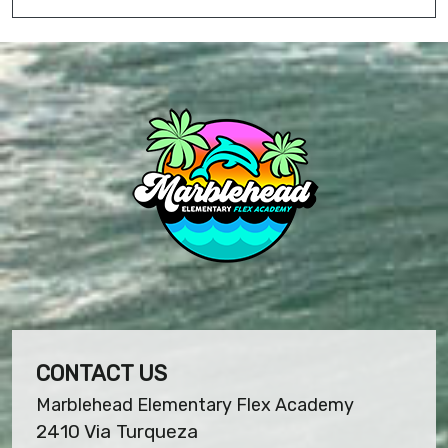
CONTACT US
Marblehead Elementary Flex Academy
2410 Via Turqueza