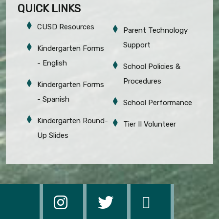
QUICK LINKS
CUSD Resources
Parent Technology
Support
Kindergarten Forms
- English
School Policies &
Procedures
Kindergarten Forms
- Spanish
School Performance
Kindergarten Round-
Tier II Volunteer
Up Slides