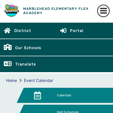
MARBLEHEAD ELEMENTARY FLEX
ACADEMY
District
Portal
Our Schools
Translate
Home
Event Calendar
Calendar
Bell Schedule